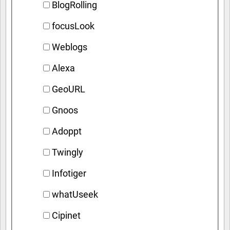
BlogRolling
focusLook
Weblogs
Alexa
GeoURL
Gnoos
Adoppt
Twingly
Infotiger
whatUseek
Cipinet