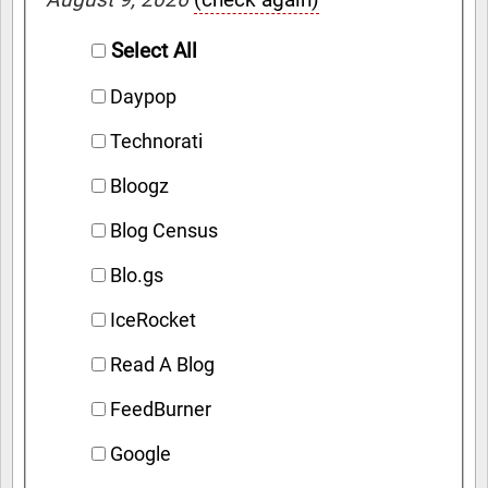
Select All
Daypop
Technorati
Bloogz
Blog Census
Blo.gs
IceRocket
Read A Blog
FeedBurner
Google