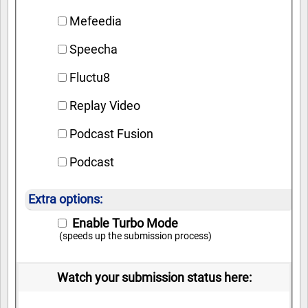
Mefeedia
Speecha
Fluctu8
Replay Video
Podcast Fusion
Podcast
Extra options:
Enable Turbo Mode
(speeds up the submission process)
Watch your submission status here: