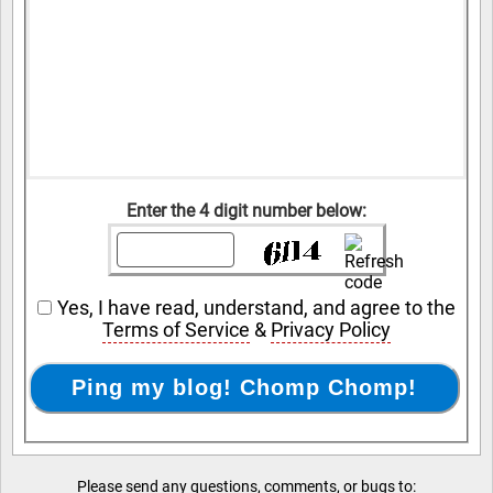
Enter the 4 digit number below:
Yes, I have read, understand, and agree to the
Terms of Service
&
Privacy Policy
Please send any questions, comments, or bugs to: