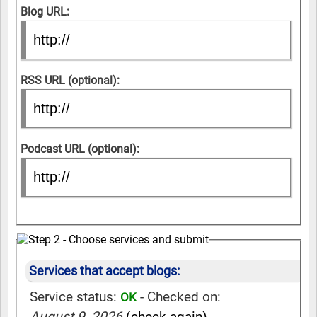
Blog URL:
RSS URL (optional):
Podcast URL (optional):
Services that accept blogs:
Service status:
- Checked on:
OK
August 9, 2026
(check again)