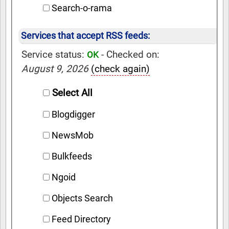
Search-o-rama
Services that accept RSS feeds:
Service status:
- Checked on:
OK
August 9, 2026
(check again)
Select All
Blogdigger
NewsMob
Bulkfeeds
Ngoid
Objects Search
Feed Directory