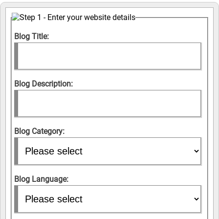
Blog Title:
Blog Description:
Blog Category:
Blog Language: