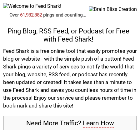
Over
61,932,382
pings and counting...
Ping Blog, RSS Feed, or Podcast for Free
with Feed Shark!
Feed Shark is a free online tool that easily promotes your
blog or website - with the simple push of a button! Feed
Shark pings a variety of services to notify the world that
your blog, website, RSS feed, or podcast has recently
been updated or created! It takes less than a minute to
use Feed Shark and saves you countless hours of time in
the process! Enjoy our service and please remember to
bookmark and share this site!
Need More Traffic?
Learn How