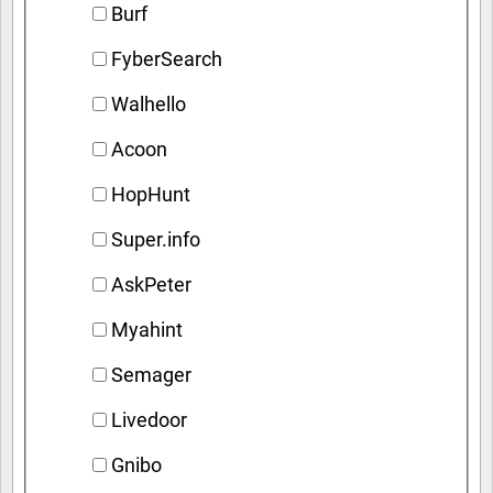
Burf
FyberSearch
Walhello
Acoon
HopHunt
Super.info
AskPeter
Myahint
Semager
Livedoor
Gnibo