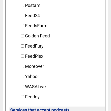
Postami
Feed24
FeedsFarm
Golden Feed
FeedFury
FeedPlex
Moreover
Yahoo!
WASALive
Feedgy
Services that accept podcasts: