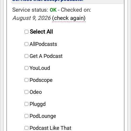
Service status:
- Checked on:
OK
August 9, 2026
(check again)
Select All
AllPodcasts
Get A Podcast
YouLoud
Podscope
Odeo
Pluggd
PodLounge
Podcast Like That