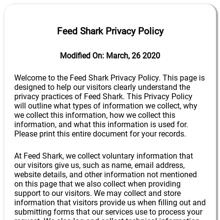
Feed Shark Privacy Policy
Modified On: March, 26 2020
Welcome to the Feed Shark Privacy Policy. This page is
designed to help our visitors clearly understand the
privacy practices of Feed Shark. This Privacy Policy
will outline what types of information we collect, why
we collect this information, how we collect this
information, and what this information is used for.
Please print this entire document for your records.
At Feed Shark, we collect voluntary information that
our visitors give us, such as name, email address,
website details, and other information not mentioned
on this page that we also collect when providing
support to our visitors. We may collect and store
information that visitors provide us when filling out and
submitting forms that our services use to process your