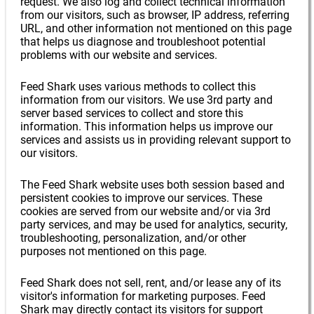
request. We also log and collect technical information
from our visitors, such as browser, IP address, referring
URL, and other information not mentioned on this page
that helps us diagnose and troubleshoot potential
problems with our website and services.
Feed Shark uses various methods to collect this
information from our visitors. We use 3rd party and
server based services to collect and store this
information. This information helps us improve our
services and assists us in providing relevant support to
our visitors.
The Feed Shark website uses both session based and
persistent cookies to improve our services. These
cookies are served from our website and/or via 3rd
party services, and may be used for analytics, security,
troubleshooting, personalization, and/or other
purposes not mentioned on this page.
Feed Shark does not sell, rent, and/or lease any of its
visitor's information for marketing purposes. Feed
Shark may directly contact its visitors for support