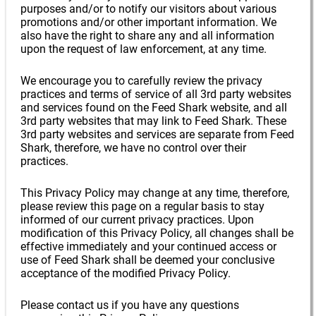
purposes and/or to notify our visitors about various
promotions and/or other important information. We
also have the right to share any and all information
upon the request of law enforcement, at any time.
We encourage you to carefully review the privacy
practices and terms of service of all 3rd party websites
and services found on the Feed Shark website, and all
3rd party websites that may link to Feed Shark. These
3rd party websites and services are separate from Feed
Shark, therefore, we have no control over their
practices.
This Privacy Policy may change at any time, therefore,
please review this page on a regular basis to stay
informed of our current privacy practices. Upon
modification of this Privacy Policy, all changes shall be
effective immediately and your continued access or
use of Feed Shark shall be deemed your conclusive
acceptance of the modified Privacy Policy.
Please contact us if you have any questions