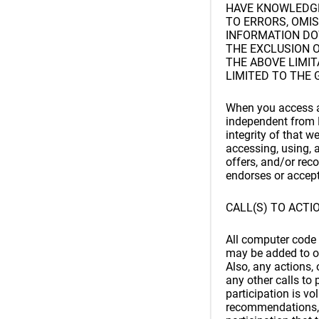
HAVE KNOWLEDGE 
TO ERRORS, OMIS
INFORMATION DO
THE EXCLUSION O
THE ABOVE LIMITA
LIMITED TO THE 
When you access a 
independent from B
integrity of that w
accessing, using, 
offers, and/or rec
endorses or accepts
CALL(S) TO ACTI
All computer code t
may be added to or
Also, any actions,
any other calls to 
participation is vo
recommendations, 