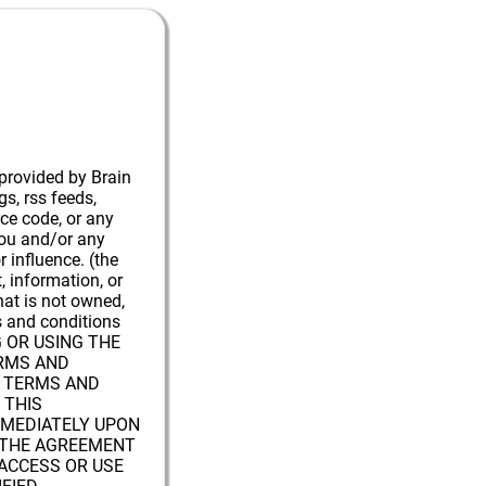
 provided by Brain
gs, rss feeds,
rce code, or any
you and/or any
r influence. (the
t, information, or
hat is not owned,
ms and conditions
G OR USING THE
ERMS AND
E TERMS AND
 THIS
MMEDIATELY UPON
W THE AGREEMENT
ACCESS OR USE