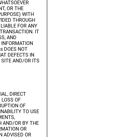
 WHATSOEVER
T, OR THE
PURPOSE) WITH
VIDED THROUGH
 LIABLE FOR ANY
TRANSACTION. IT
SS, AND
R INFORMATION
ss DOES NOT
AT DEFECTS IN
 SITE AND/OR ITS
IAL, DIRECT
 LOSS OF
RUPTION OF
INABILITY TO USE
MENTS,
H AND/OR BY THE
RMATION OR
EN ADVISED OR