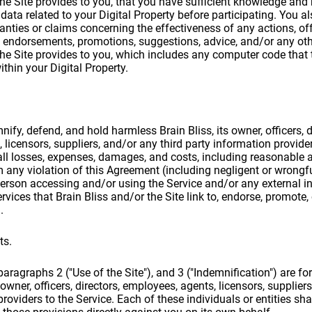
 the Site provides to you, that you have sufficient knowledge an
data related to your Digital Property before participating. You al
anties or claims concerning the effectiveness of any actions, off
endorsements, promotions, suggestions, advice, and/or any othe
 the Site provides to you, which includes any computer code that 
ithin your Digital Property.
ify, defend, and hold harmless Brain Bliss, its owner, officers, d
licensors, suppliers, and/or any third party information provider
ll losses, expenses, damages, and costs, including reasonable a
om any violation of this Agreement (including negligent or wrong
erson accessing and/or using the Service and/or any external i
vices that Brain Bliss and/or the Site link to, endorse, promote, 
.
ts.
aragraphs 2 ("Use of the Site"), and 3 ("Indemnification") are for
 owner, officers, directors, employees, agents, licensors, supplier
roviders to the Service. Each of these individuals or entities shal