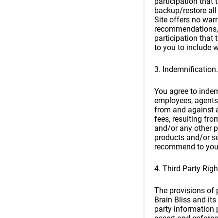
participation that
backup/restore all 
Site offers no warr
recommendations, 
participation that
to you to include w
3. Indemnification.
You agree to indemn
employees, agents, 
from and against a
fees, resulting fr
and/or any other p
products and/or ser
recommend to you
4. Third Party Righ
The provisions of p
Brain Bliss and its
party information p