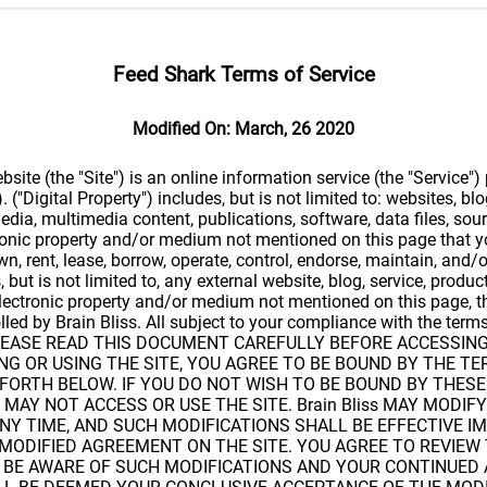
Feed Shark Terms of Service
Modified On: March, 26 2020
ite (the "Site") is an online information service (the "Service")
). ("Digital Property") includes, but is not limited to: websites, blo
edia, multimedia content, publications, software, data files, sou
tronic property and/or medium not mentioned on this page that 
own, rent, lease, borrow, operate, control, endorse, maintain, and/o
, but is not limited to, any external website, blog, service, produc
electronic property and/or medium not mentioned on this page, t
olled by Brain Bliss. All subject to your compliance with the ter
. PLEASE READ THIS DOCUMENT CAREFULLY BEFORE ACCESSIN
ING OR USING THE SITE, YOU AGREE TO BE BOUND BY THE T
FORTH BELOW. IF YOU DO NOT WISH TO BE BOUND BY THES
 MAY NOT ACCESS OR USE THE SITE. Brain Bliss MAY MODIFY
NY TIME, AND SUCH MODIFICATIONS SHALL BE EFFECTIVE I
 MODIFIED AGREEMENT ON THE SITE. YOU AGREE TO REVIE
O BE AWARE OF SUCH MODIFICATIONS AND YOUR CONTINUED 