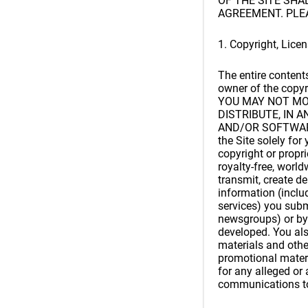
OF THE SITE SH
AGREEMENT. PLE
1. Copyright, Lice
The entire content
owner of the copyri
YOU MAY NOT MOD
DISTRIBUTE, IN 
AND/OR SOFTWARE. 
the Site solely fo
copyright or propri
royalty-free, worldw
transmit, create d
information (inclu
services) you subm
newsgroups) or by 
developed. You als
materials and othe
promotional materi
for any alleged or 
communications to