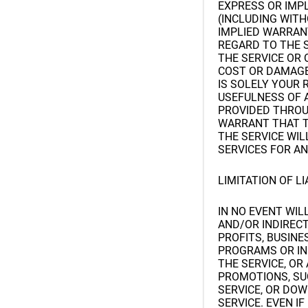
EXPRESS OR IMP
(INCLUDING WITH
IMPLIED WARRAN
REGARD TO THE 
THE SERVICE OR 
COST OR DAMAGE 
IS SOLELY YOUR 
USEFULNESS OF A
PROVIDED THROUG
WARRANT THAT T
THE SERVICE WIL
SERVICES FOR AN
LIMITATION OF LI
IN NO EVENT WILL
AND/OR INDIRECT
PROFITS, BUSINE
PROGRAMS OR INF
THE SERVICE, O
PROMOTIONS, SU
SERVICE, OR DO
SERVICE. EVEN I