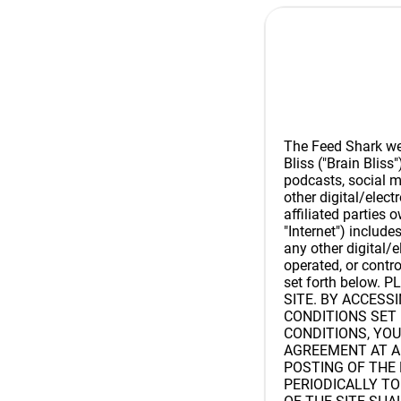
The Feed Shark webs
Bliss ("Brain Bliss"
podcasts, social m
other digital/elec
affiliated parties 
"Internet") includes
any other digital/
operated, or contr
set forth below
SITE. BY ACCESS
CONDITIONS SET 
CONDITIONS, YOU
AGREEMENT AT A
POSTING OF THE
PERIODICALLY T