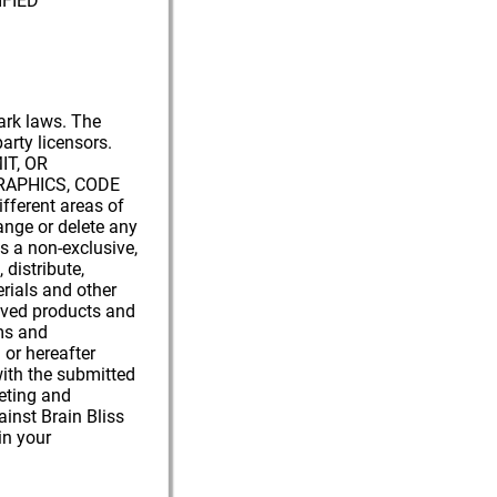
FIED
mark laws. The
party licensors.
IT, OR
GRAPHICS, CODE
ferent areas of
ange or delete any
ss a non-exclusive,
 distribute,
erials and other
roved products and
ums and
or hereafter
with the submitted
keting and
ainst Brain Bliss
in your