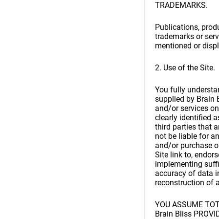
TRADEMARKS.
Publications, produ
trademarks or serv
mentioned or displ
2. Use of the Site.
You fully understan
supplied by Brain B
and/or services on
clearly identified 
third parties that 
not be liable for 
and/or purchase of
Site link to, endor
implementing suffi
accuracy of data i
reconstruction of 
YOU ASSUME TOTA
Brain Bliss PRO