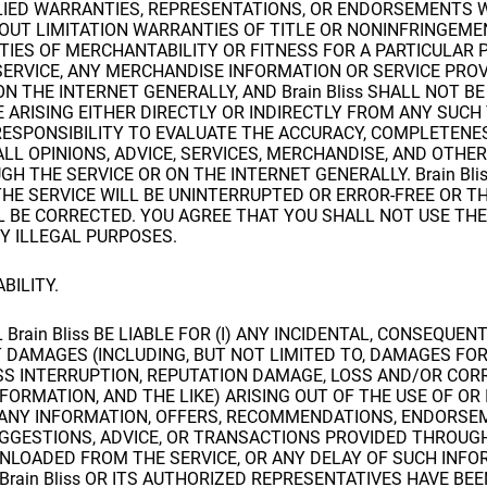
LIED WARRANTIES, REPRESENTATIONS, OR ENDORSEMENTS
OUT LIMITATION WARRANTIES OF TITLE OR NONINFRINGEMEN
TIES OF MERCHANTABILITY OR FITNESS FOR A PARTICULAR 
SERVICE, ANY MERCHANDISE INFORMATION OR SERVICE PRO
ON THE INTERNET GENERALLY, AND Brain Bliss SHALL NOT BE
ARISING EITHER DIRECTLY OR INDIRECTLY FROM ANY SUCH 
RESPONSIBILITY TO EVALUATE THE ACCURACY, COMPLETENE
LL OPINIONS, ADVICE, SERVICES, MERCHANDISE, AND OTHE
H THE SERVICE OR ON THE INTERNET GENERALLY. Brain Bli
HE SERVICE WILL BE UNINTERRUPTED OR ERROR-FREE OR TH
L BE CORRECTED. YOU AGREE THAT YOU SHALL NOT USE THE
Y ILLEGAL PURPOSES.
ABILITY.
 Brain Bliss BE LIABLE FOR (I) ANY INCIDENTAL, CONSEQUENT
 DAMAGES (INCLUDING, BUT NOT LIMITED TO, DAMAGES FOR
SS INTERRUPTION, REPUTATION DAMAGE, LOSS AND/OR COR
ORMATION, AND THE LIKE) ARISING OUT OF THE USE OF OR 
R ANY INFORMATION, OFFERS, RECOMMENDATIONS, ENDORSE
GGESTIONS, ADVICE, OR TRANSACTIONS PROVIDED THROUG
WNLOADED FROM THE SERVICE, OR ANY DELAY OF SUCH INFO
F Brain Bliss OR ITS AUTHORIZED REPRESENTATIVES HAVE BE