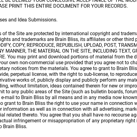
ALL BE DEEMED YOUR CONCLUSIVE ACCEPTANCE OF THE MODI
ASE PRINT THIS ENTIRE DOCUMENT FOR YOUR RECORDS.
nses and Idea Submissions.
s of the Site are protected by international copyright and trade
ghts and trademarks are Brain Bliss, its affiliates or other third 
IFY, COPY, REPRODUCE, REPUBLISH, UPLOAD, POST, TRANSM
ANY MANNER, THE MATERIAL ON THE SITE, INCLUDING TEXT, 
You may print and download portions of material from the dif
r your own non-commercial use provided that you agree not to ch
etary notices from the materials. You agree to grant to Brain Bli
ide, perpetual license, with the right to sub-license, to reproduce,
erivative works of, publicly display and publicly perform any mat
ding, without limitation, ideas contained therein for new or imp
it to any public areas of the Site (such as bulletin boards, for
e-mail to Brain Bliss by all means and in any media now known 
o grant to Brain Bliss the right to use your name in connection 
r information as well as in connection with all advertising, mar
al related thereto. You agree that you shall have no recourse ag
actual infringement or misappropriation of any proprietary right 
 Brain Bliss.