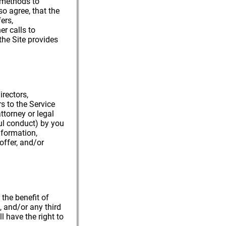
d methods to
so agree, that the
ers,
r calls to
the Site provides
irectors,
s to the Service
ttorney or legal
ful conduct) by you
nformation,
offer, and/or
 the benefit of
s, and/or any third
l have the right to