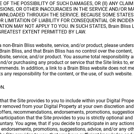
OF THE POSSIBILITY OF SUCH DAMAGES, OR (II) ANY CLAI
SIONS, OR OTHER INACCURACIES IN THE SERVICE AND/OR M
WNLOADED THROUGH THE SERVICE. BECAUSE SOME STATES
R LIMITATION OF LIABILITY FOR CONSEQUENTIAL OR INCID
TION MAY NOT APPLY TO YOU. IN SUCH STATES, Brain Bliss L
GREATEST EXTENT PERMITTED BY LAW.
non-Brain Bliss website, service, and/or product, please underst
rain Bliss, and that Brain Bliss has no control over the content,
ebsite, service, and/or product. You assume total responsibility a
and/or purchasing any product or service that the Site links to, 
ommends. In addition, a link to a Brain Bliss website does not me
 any responsibility for the content, or the use, of such website.
ON.
hat the Site provides to you to include within your Digital Proper
 removed from your Digital Property at your own discretion and 
 offers, recommendations, endorsements, promotions, suggestion
participation that the Site provides to you is strictly optional an
luntary. You agree, that if you decide to participate in any actions
endorsements, promotions, suggestions, advice, and/or any othe