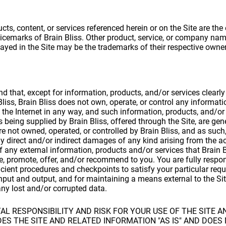
cts, content, or services referenced herein or on the Site are the
icemarks of Brain Bliss. Other product, service, or company na
ayed in the Site may be the trademarks of their respective owner
d that, except for information, products, and/or services clearly
liss, Brain Bliss does not own, operate, or control any informati
 the Internet in any way, and such information, products, and/or
as being supplied by Brain Bliss, offered through the Site, are gen
are not owned, operated, or controlled by Brain Bliss, and as such,
any direct and/or indirect damages of any kind arising from the a
 any external information, products and/or services that Brain B
se, promote, offer, and/or recommend to you. You are fully respon
cient procedures and checkpoints to satisfy your particular req
nput and output, and for maintaining a means external to the Sit
any lost and/or corrupted data.
L RESPONSIBILITY AND RISK FOR YOUR USE OF THE SITE A
VIDES THE SITE AND RELATED INFORMATION "AS IS" AND DOE