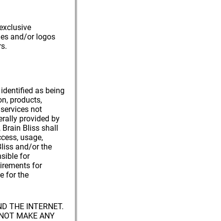
 exclusive
mes and/or logos
s.
 identified as being
on, products,
 services not
erally provided by
 Brain Bliss shall
ccess, usage,
liss and/or the
sible for
uirements for
e for the
ND THE INTERNET.
S NOT MAKE ANY