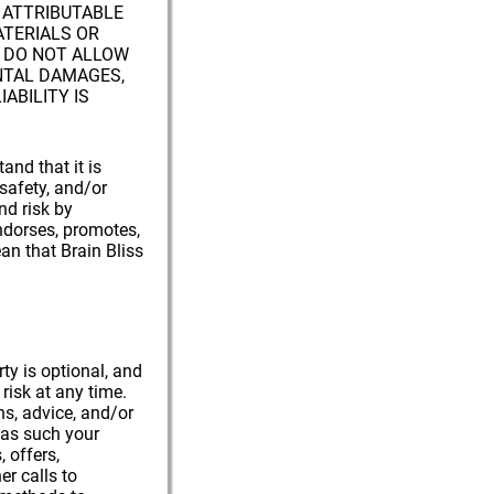
M ATTRIBUTABLE
ATERIALS OR
 DO NOT ALLOW
ENTAL DAMAGES,
IABILITY IS
and that it is
 safety, and/or
nd risk by
endorses, promotes,
an that Brain Bliss
ty is optional, and
risk at any time.
s, advice, and/or
d as such your
, offers,
r calls to